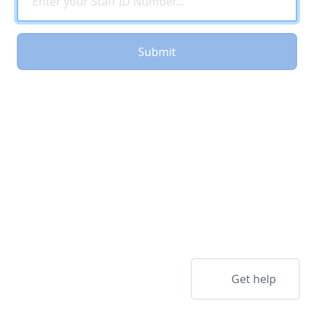
Submit
Get help