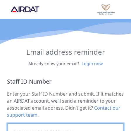
Email address reminder
Already know your email?
Login now
Staff ID Number
Enter your Staff ID Number and submit. If it matches
an AIRDAT account, we’ll send a reminder to your
associated email address. Didn’t get it?
Contact our
support team.