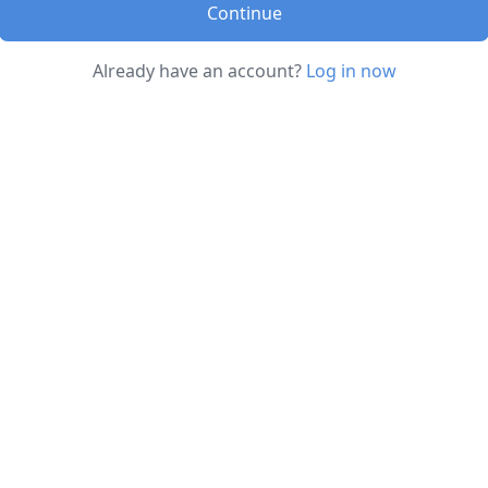
Continue
Already have an account?
Log in now