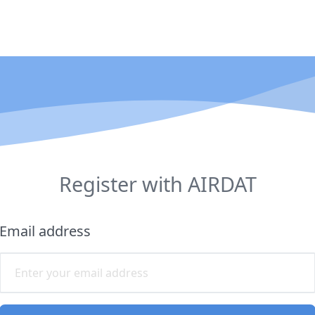
Register with AIRDAT
Email address