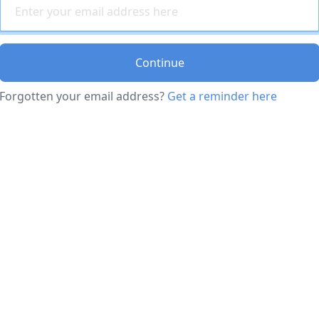
Continue
Forgotten your email address?
Get a reminder here