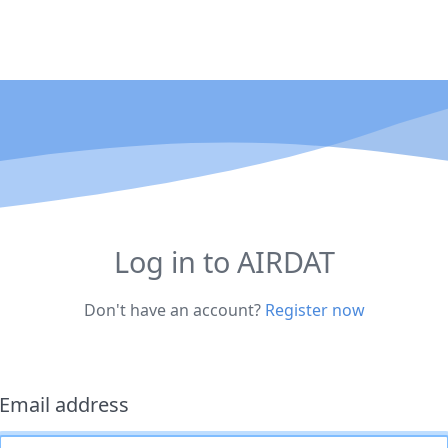
Log in to AIRDAT
Don't have an account?
Register now
Email address